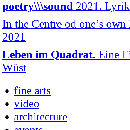
poetry\\\sound
2021. Lyrik
In the Centre od one’s own
2021
Leben im Quadrat.
Eine Fi
Wüst
fine arts
video
architecture
events