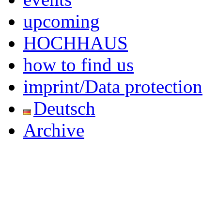
upcoming
HOCHHAUS
how to find us
imprint/Data protection
Deutsch
Archive