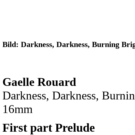
Bild: Darkness, Darkness, Burning Brig
Gaelle Rouard
Darkness, Darkness, Burnin
16mm
First part Prelude