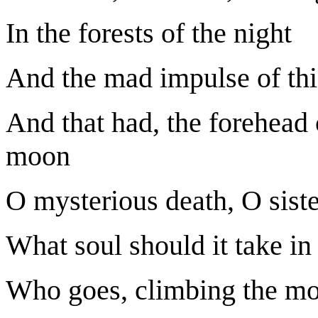
In the forests of the night
And the mad impulse of this
And that had, the forehead 
moon
O mysterious death, O sister
What soul should it take in 
Who goes, climbing the mou