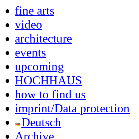
fine arts
video
architecture
events
upcoming
HOCHHAUS
how to find us
imprint/Data protection
Deutsch
Archive