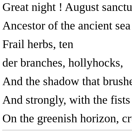
Great night ! August sanctu
Ancestor of the ancient sea
Frail herbs, ten
der branches, hollyhocks,
And the shadow that brushe
And strongly, with the fists 
On the greenish horizon, cr