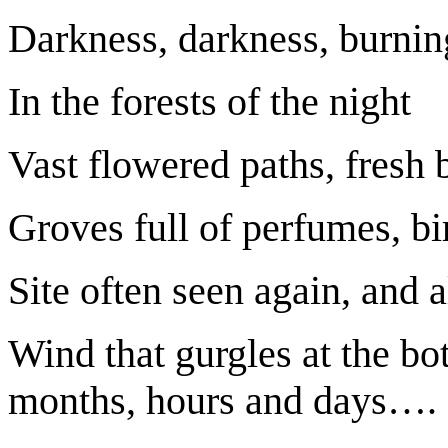
Darkness, darkness, burnin
In the forests of the night
Vast flowered paths, fresh 
Groves full of perfumes, b
Site often seen again, and
Wind that gurgles at the bo
months, hours and days….