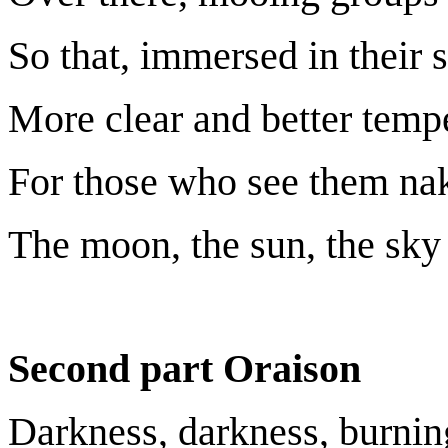
So that, immersed in their 
More clear and better tempe
For those who see them nak
The moon, the sun, the sky 
Second part Oraison
Darkness, darkness, burnin