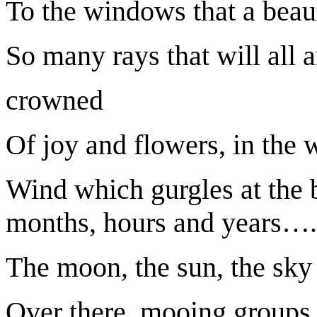
To the windows that a beaut
So many rays that will all a
crowned
Of joy and flowers, in the 
Wind which gurgles at the 
months, hours and years…
The moon, the sun, the sky 
Over there, mooing groups 