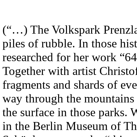
(“…) The Volkspark Prenzlau
piles of rubble. In those his
researched for her work “64
Together with artist Christ
fragments and shards of eve
way through the mountains o
the surface in those parks.
in the Berlin Museum of T