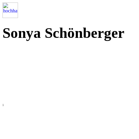
Sonya Schönberger