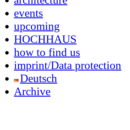
events
upcoming
HOCHHAUS
how to find us
imprint/Data protection
Deutsch
Archive