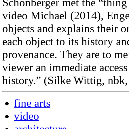
Schönberger met the “thing
video Michael (2014), Engel
objects and explains their o
each object to its history a
provenance. They are to me
viewer an immediate access 
history.” (Silke Wittig, nbk
fine arts
video
architecture