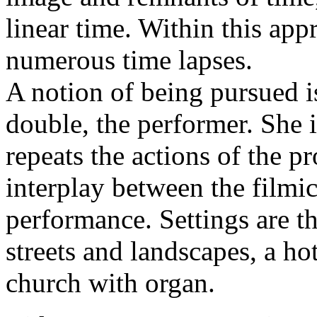
linear time. Within this ap
numerous time lapses.
A notion of being pursued i
double, the performer. She 
repeats the actions of the pr
interplay between the filmi
performance. Settings are t
streets and landscapes, a ho
church with organ.