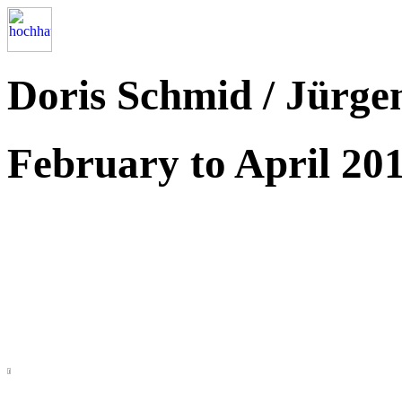
Doris Schmid / Jürge
February to April 20