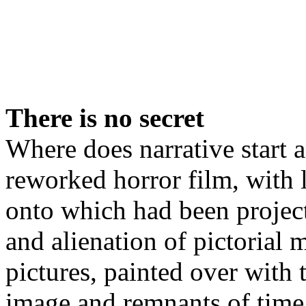
There is no secret
Where does narrative start 
reworked horror film, with l
onto which had been projec
and alienation of pictorial 
pictures, painted over with 
image and remnants of time,