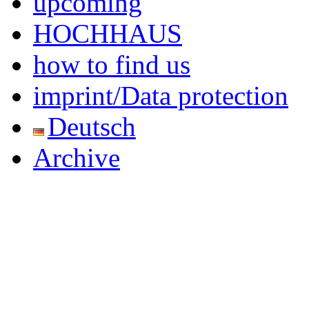
upcoming
HOCHHAUS
how to find us
imprint/Data protection
Deutsch
Archive