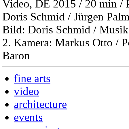
Video, DE 2015 / 20 min / 
Doris Schmid / Jürgen Palm
Bild: Doris Schmid / Musik
2. Kamera: Markus Otto / P
Baron
fine arts
video
architecture
events