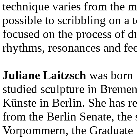
technique varies from the m
possible to scribbling on a 
focused on the process of d
rhythms, resonances and fe
Juliane Laitzsch
was born 
studied sculpture in Bremen
Künste in Berlin. She has r
from the Berlin Senate, the
Vorpommern, the Graduate 