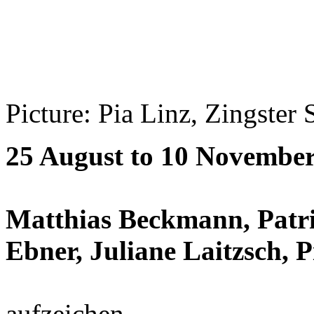
Picture: Pia Linz, Zingster 
25 August to 10 Novembe
Matthias Beckmann, Patri
Ebner, Juliane Laitzsch, P
aufzeichen