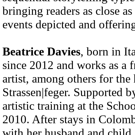
bringing readers as close as
events depicted and offerin
Beatrice Davies
, born in It
since 2012 and works as a f
artist, among others for th
Strassen|feger. Supported b
artistic training at the Sch
2010. After stays in Colomb
with her husband and child.