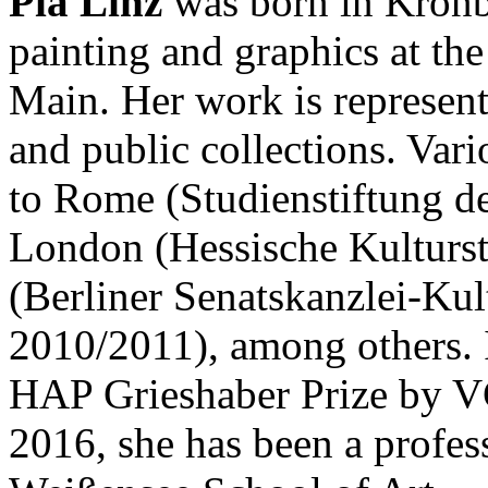
Pia Linz
was born in Kronb
painting and graphics at th
Main. Her work is represent
and public collections. Var
to Rome (Studienstiftung d
London (Hessische Kulturs
(Berliner Senatskanzlei-Kul
2010/2011), among others. 
HAP Grieshaber Prize by VG
2016, she has been a profess