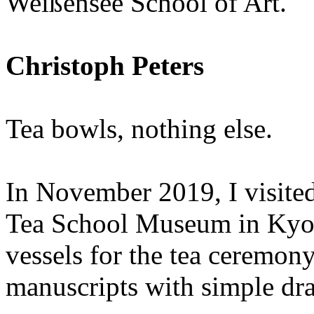
Weißensee School of Art.
Christoph Peters
Tea bowls, nothing else.
In November 2019, I visited
Tea School Museum in Kyot
vessels for the tea ceremon
manuscripts with simple dra