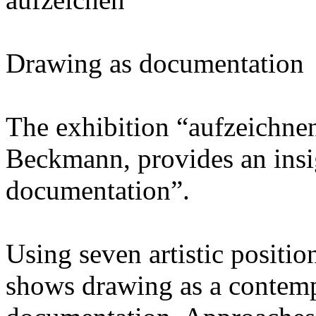
Drawing as documentation
The exhibition “aufzeichnen
Beckmann, provides an insi
documentation”.
Using seven artistic positio
shows drawing as a contemp