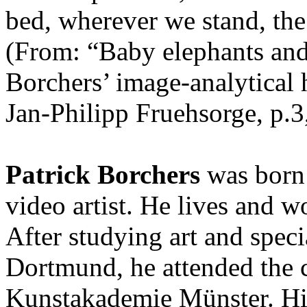
bed, wherever we stand, the 
(From: “Baby elephants and 
Borchers’ image-analytical h
Jan-Philipp Fruehsorge, p.3
Patrick Borchers
was born 
video artist. He lives and
After studying art and speci
Dortmund, he attended the c
Kunstakademie Münster. Hi