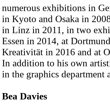
numerous exhibitions in Ge
in Kyoto and Osaka in 200
in Linz in 2011, in two ex
Essen in 2014, at Dortmun
Kreativität in 2016 and at
In addition to his own artisti
in the graphics department
Bea Davies