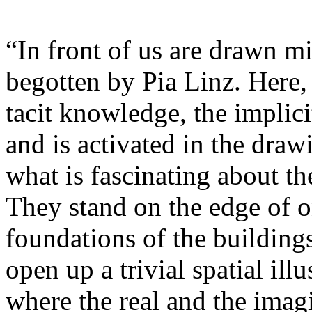
“In front of us are drawn min
begotten by Pia Linz. Here, 
tacit knowledge, the implici
and is activated in the draw
what is fascinating about t
They stand on the edge of o
foundations of the building
open up a trivial spatial ill
where the real and the imag