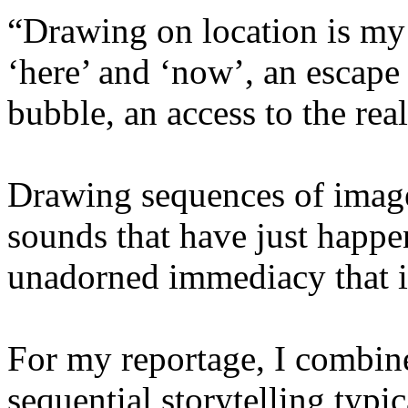
“Drawing on location is my
‘here’ and ‘now’, an escape
bubble, an access to the real
Drawing sequences of imag
sounds that have just happe
unadorned immediacy that is
For my reportage, I combin
sequential storytelling typi