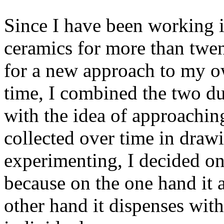
Since I have been working i
ceramics for more than twe
for a new approach to my 
time, I combined the two du
with the idea of approachin
collected over time in draw
experimenting, I decided on
because on the one hand it a
other hand it dispenses with