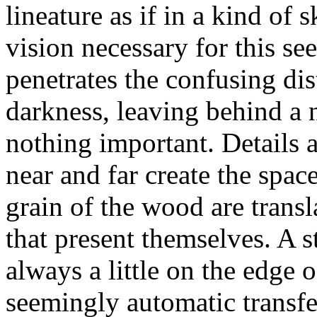
lineature as if in a kind of 
vision necessary for this see
penetrates the confusing dis
darkness, leaving behind a n
nothing important. Details a
near and far create the spac
grain of the wood are transl
that present themselves. A s
always a little on the edge 
seemingly automatic transfer