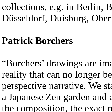
collections, e.g. in Berlin
Düsseldorf, Duisburg, Ober
Patrick Borchers
“Borchers’ drawings are im
reality that can no longer b
perspective narrative. We sta
a Japanese Zen garden and ar
the composition, the exact 