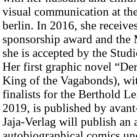
visual communication at th
berlin. In 2016, she receiv
sponsorship award and the 
she is accepted by the Stud
Her first graphic novel “D
King of the Vagabonds), wi
finalists for the Berthold 
2019, is published by avant
Jaja-Verlag will publish an
autobiographical comics und