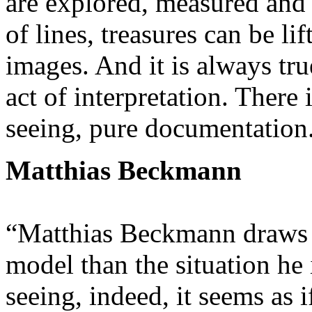
are explored, measured and 
of lines, treasures can be li
images. And it is always tru
act of interpretation. There
seeing, pure documentation
Matthias Beckmann
“Matthias Beckmann draws o
model than the situation he i
seeing, indeed, it seems as 