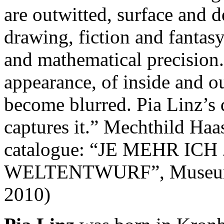
are outwitted, surface and d
drawing, fiction and fantasy
and mathematical precision
appearance, of inside and o
become blurred. Pia Linz’s 
captures it.” Mechthild Haas
catalogue: “JE MEHR I
WELTENTWURF”, Museum f
2010)