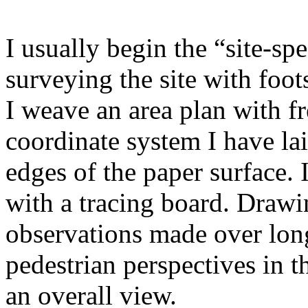
I usually begin the “site-sp
surveying the site with foo
I weave an area plan with f
coordinate system I have lai
edges of the paper surface. 
with a tracing board. Drawi
observations made over long
pedestrian perspectives in 
an overall view.