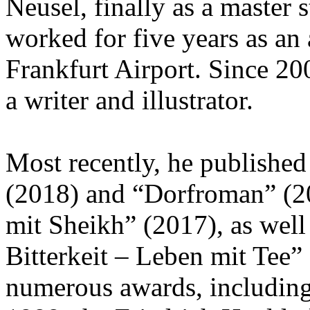
Neusel, finally as a master 
worked for five years as an 
Frankfurt Airport. Since 200
a writer and illustrator.
Most recently, he published
(2018) and “Dorfroman” (202
mit Sheikh” (2017), as well
Bitterkeit – Leben mit Tee”
numerous awards, including 