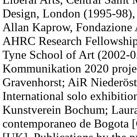
Design, London (1995-98), C
Allan Kaprow, Fondazione 
AHRC Research Fellowship,
Tyne School of Art (2002-05
Kommunikation 2020 projec
Gravenhorst; AiR Niederöst
International solo exhibitio
Kunstverein Bochum; Laura
contemporaneo de Bogota [