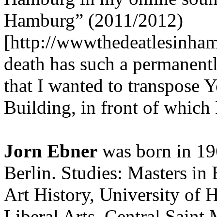
Hamburg” (2011/2012)
[http://wwwthedeatlesinha
death has such a permanentl
that I wanted to transpose 
Building, in front of which
Jorn Ebner
was born in 19
Berlin. Studies: Masters in 
Art History, University of
Liberal Arts, Central Saint 