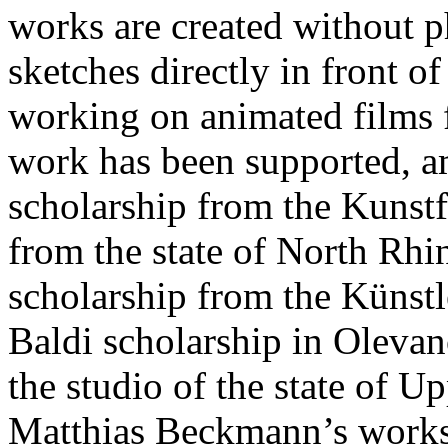
works are created without p
sketches directly in front o
working on animated films fo
work has been supported, a
scholarship from the Kunstf
from the state of North Rhin
scholarship from the Künst
Baldi scholarship in Oleva
the studio of the state of U
Matthias Beckmann’s works