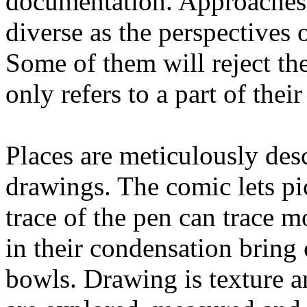
documentation. Approaches,
diverse as the perspective
Some of them will reject th
only refers to a part of thei
Places are meticulously desc
drawings. The comic lets pic
trace of the pen can trace 
in their condensation bring 
bowls. Drawing is texture an