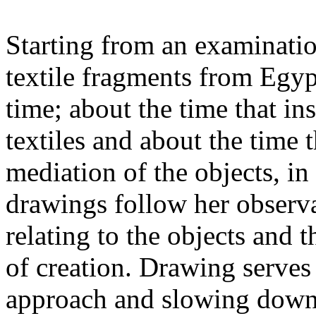
Starting from an examination
textile fragments from Egypt
time; about the time that ins
textiles and about the time 
mediation of the objects, i
drawings follow her observ
relating to the objects and
of creation. Drawing serves
approach and slowing down.