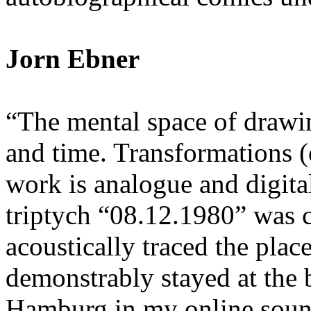
Jorn Ebner
“The mental space of drawin
and time. Transformations 
work is analogue and digita
triptych “08.12.1980” was c
acoustically traced the plac
demonstrably stayed at the b
Hamburg in my online sound