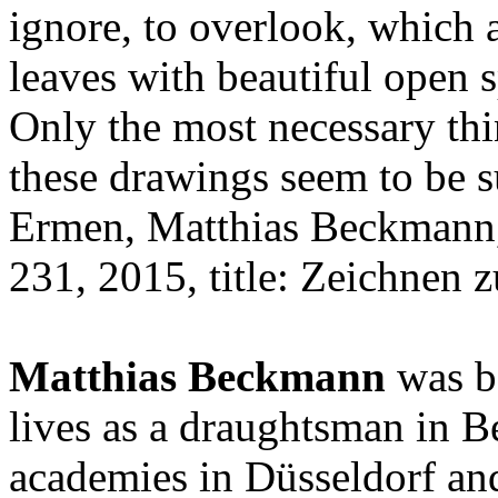
ignore, to overlook, which 
leaves with beautiful open s
Only the most necessary thi
these drawings seem to be 
Ermen, Matthias Beckmann, 
231, 2015, title: Zeichnen z
Matthias Beckmann
was b
lives as a draughtsman in Be
academies in Düsseldorf and 