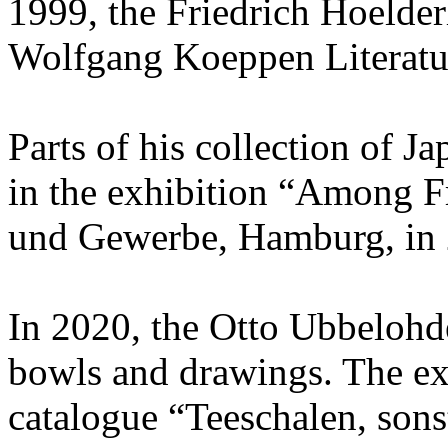
1999, the Friedrich Hoelder
Wolfgang Koeppen Literatur
Parts of his collection of J
in the exhibition “Among F
und Gewerbe, Hamburg, in 
In 2020, the Otto Ubbelohd
bowls and drawings. The ex
catalogue “Teeschalen, sonst