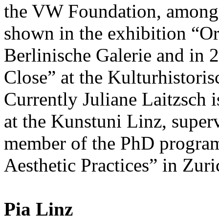
the VW Foundation, among 
shown in the exhibition “Or
Berlinische Galerie and in 
Close” at the Kulturhisto
Currently Juliane Laitzsch is
at the Kunstuni Linz, supe
member of the PhD progra
Aesthetic Practices” in Zuri
Pia Linz