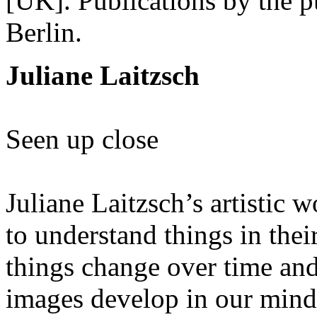
[UK]. Publications by the 
Berlin.
Juliane Laitzsch
Seen up close
Juliane Laitzsch’s artistic 
to understand things in th
things change over time an
images develop in our mind