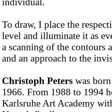
individual.
To draw, I place the respect
level and illuminate it as e
a scanning of the contours 
and an approach to the invis
Christoph Peters
was born 
1966. From 1988 to 1994 he 
Karlsruhe Art Academy wit